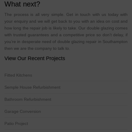
What next?
The process is all very simple. Get in touch with us today with
your enquiry and we will get back to you with an idea on cost and
how long the repair job is likely to take. Our double glazing comes
with trusted guarantees and a competitive price so don’t delay, if
you’re in desperate need of double glazing repair in Southampton
then we are the company to talk to.
View Our Recent Projects
Fitted Kitchens
Semple House Refurbishment
Bathroom Refurbishment
Garage Conversion
Patio Project