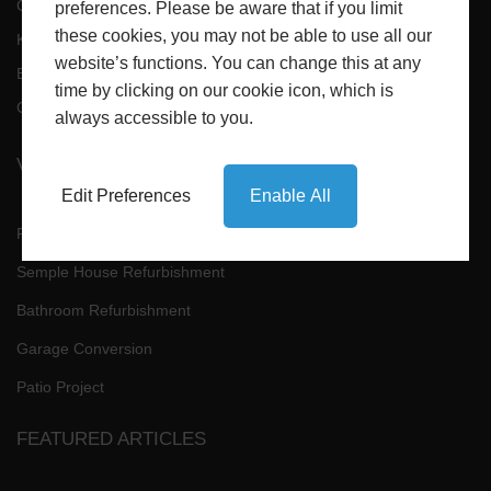
Conservatories
Bathrooms
preferences. Please be aware that if you limit
these cookies, you may not be able to use all our
Kitchens Refurbishments
Conversions
website’s functions. You can change this at any
Building
Extensions
time by clicking on our cookie icon, which is
Gallery
Contact
always accessible to you.
VIEW RECENT PROJECTS
Edit Preferences
Enable All
Fitted Kitchens
Semple House Refurbishment
Bathroom Refurbishment
Garage Conversion
Patio Project
FEATURED ARTICLES