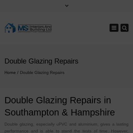
×
Monday - Saturday: 8:00 - 17:00
07707055066
Toggle
023 8074 0645
navigation
info@hampshirehomeimprovements.co.uk
Double Glazing Repairs
Home
Double Glazing Repairs
Double Glazing Repairs in
Southampton & Hampshire
Double glazing, especially uPVC and aluminium, gives a lasting
performance and is able to stand the tests of time. However,