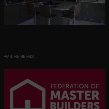
FMB MEMBERS