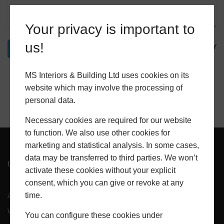
Your privacy is important to
us!
Privacy Policy
MS Interiors & Building Ltd uses cookies on its
website which may involve the processing of
personal data.
Necessary cookies are required for our website
to function. We also use other cookies for
marketing and statistical analysis. In some cases,
data may be transferred to third parties. We won’t
USEFUL PAGES
activate these cookies without your explicit
consent, which you can give or revoke at any
time.
About Us
Projects
Windows
Doors
You can configure these cookies under