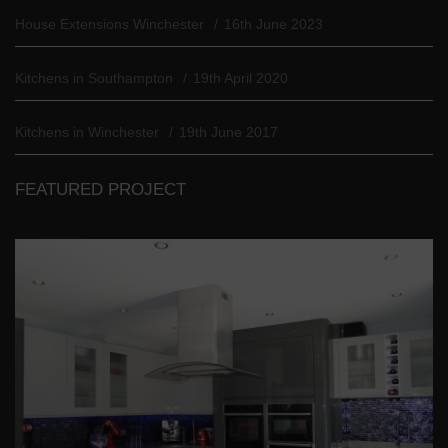
House Extensions Winchester
16th June 2023
Kitchens in Southampton
19th April 2020
Kitchens in Winchester
19th June 2017
FEATURED PROJECT