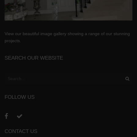
View our beautiful image gallery showing a range of our stunning
projects.
SEARCH OUR WEBSITE
FOLLOW US
CONTACT US