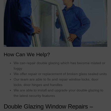
How Can We Help?
We can repair double glazing which has become misted or
foggy
We offer repair or replacement of broken glass sealed units
Our team are able to fix and repair window locks, door
locks, door hinges and handles
We are able to install and upgrade your double glazing to
the latest security features
Double Glazing Window Repairs –