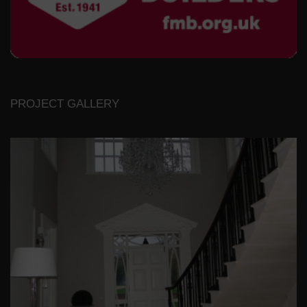
PROJECT GALLERY