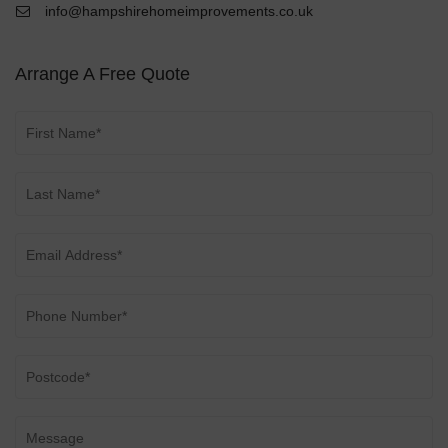
info@hampshirehomeimprovements.co.uk
Arrange A Free Quote