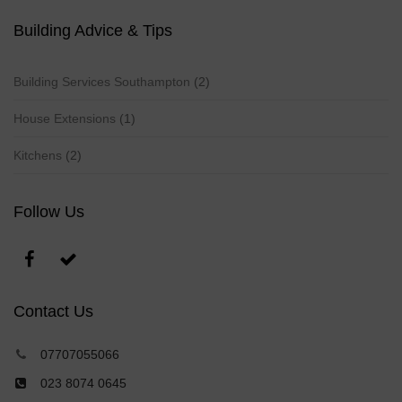
Building Advice & Tips
Building Services Southampton
(2)
House Extensions
(1)
Kitchens
(2)
Follow Us
Contact Us
07707055066
023 8074 0645