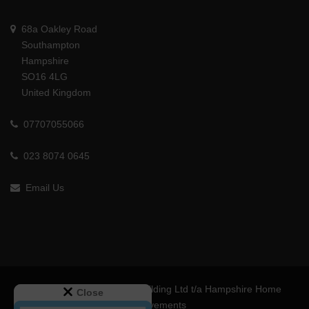
68a Oakley Road
Southampton
Hampshire
SO16 4LG
United Kingdom
07707055066
023 8074 0645
Email Us
© 2024 MS Interiors and Building Ltd t/a Hampshire Home
Close
Improvements