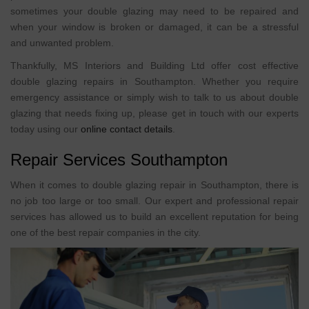
sometimes your double glazing may need to be repaired and
when your window is broken or damaged, it can be a stressful
and unwanted problem.
Thankfully, MS Interiors and Building Ltd offer cost effective
double glazing repairs in Southampton. Whether you require
emergency assistance or simply wish to talk to us about double
glazing that needs fixing up, please get in touch with our experts
today using our
online contact details
.
Repair Services Southampton
When it comes to double glazing repair in Southampton, there is
no job too large or too small. Our expert and professional repair
services has allowed us to build an excellent reputation for being
one of the best repair companies in the city.